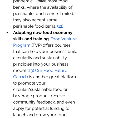
pandemic. Unlike most food 
banks, where the availability of 
perishable food items is limited, 
they also accept some 
perishable food items. 
(1
2
)
Adopting new food economy 
skills and training
: 
Food Venture 
Program 
(FVP) offers courses 
that can help your business build 
circularity and sustainability 
principles into your business 
model. 
(13)
Our Food Future 
Canada
 is another great platform 
to promote your 
circular/sustainable food or 
beverage product, receive 
community feedback, and even 
apply for potential funding to 
launch and grow your food 