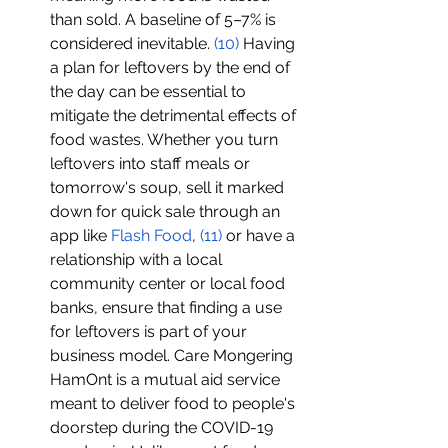
than sold. A baseline of 5–7% is 
considered inevitable. 
(
10
)
 Having 
a plan for leftovers by the end of 
the day can be essential to 
mitigate the detrimental effects of 
food wastes. Whether you turn 
leftovers into staff meals or 
tomorrow's soup, sell it marked 
down for quick sale through an 
app like 
Flash Food
, 
(1
1
)
 or have a 
relationship with a local 
community center or local food 
banks, ensure that finding a use 
for leftovers is part of your 
business model. Care Mongering 
HamOnt is a mutual aid service 
meant to deliver food to people's 
doorstep during the COVID-19 