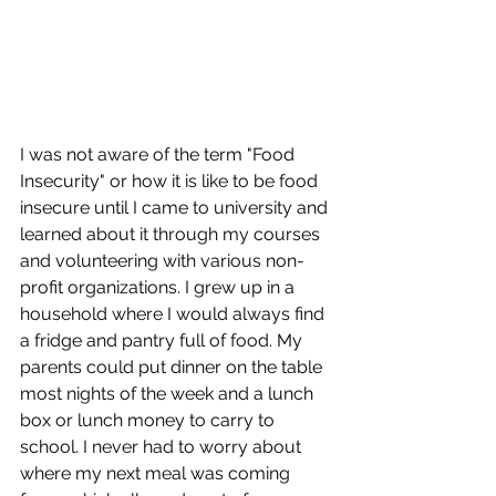
I was not aware of the term "Food 
Insecurity" or how it is like to be food 
insecure until I came to university and 
learned about it through my courses 
and volunteering with various non-
profit organizations. I grew up in a 
household where I would always find 
a fridge and pantry full of food. My 
parents could put dinner on the table 
most nights of the week and a lunch 
box or lunch money to carry to 
school. I never had to worry about 
where my next meal was coming 