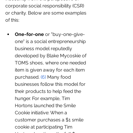
corporate social responsibility (CSR) 
or charity. Below are some examples 
of this:
One-for-one
 or "buy-one-give-
one" is a social entrepreneurship 
business model reputedly 
developed by Blake Mycoskie of 
TOMS shoes, where one needed 
item is given away for each item 
purchased. 
(
6
)
 Many food 
businesses follow this model for 
their products to help feed the 
hunger. For example, Tim 
Hortons launched the Smile 
Cookie initiative: When a 
customer purchases a $1 smile 
cookie at participating Tim 