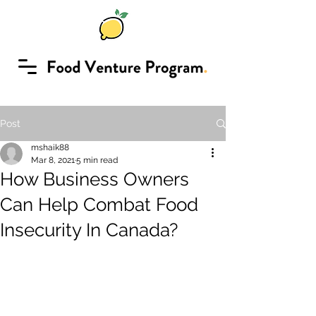
Post
mshaik88
Mar 8, 2021
5 min read
How Business Owners
Can Help Combat Food
Insecurity In Canada?