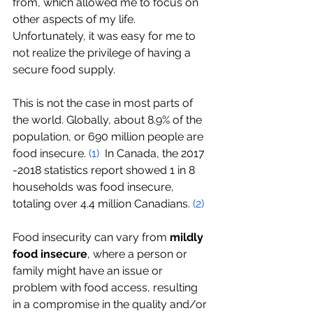
from, which allowed me to focus on 
other aspects of my life. 
Unfortunately, it was easy for me to 
not realize the privilege of having a 
secure food supply.
This is not the case in most parts of 
the world. Globally, about 8.9% of the 
population, or 690 million people are 
food insecure. 
(
1
)
  In Canada, the 2017 
-2018 statistics report showed 1 in 8 
households was food insecure, 
totaling over 4.4 million Canadians. 
(
2
)
Food insecurity can vary from 
mildly 
food insecure
, where a person or 
family might have an issue or 
problem with food access, resulting 
in a compromise in the quality and/or 