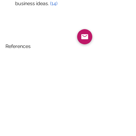
business ideas.
(14)
References 
(1) 
FAO, IFAD, UNICEF, WFP and WHO
. 
(July 01, 2020). The state of food 
security and nutrition in the world 
2020. Retrieved March 03, 2021, from 
https://www.unicef.org/reports/state
-of-food-security-and-nutrition-2020
(2) Tarasuk V, Mitchell A. (2020) 
Household food insecurity in Canada, 
2017-18. Toronto: Research to identify 
policy options to reduce food 
insecurity (PROOF). Retrieved from 
https://proof.utoronto.ca/
(3) Definitions of food security. (n.d.). 
Retrieved March 03, 2021, from 
https://www.ers.usda.gov/topics/foo
d-nutrition-assistance/food-security-