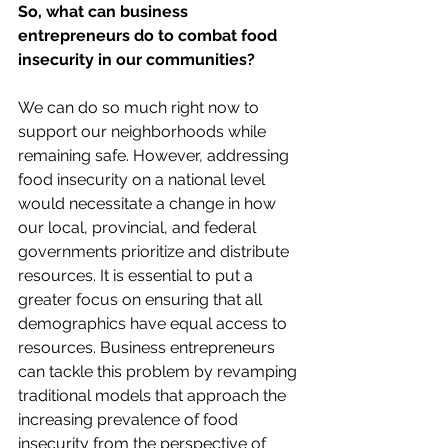
So, what can business 
entrepreneurs do to combat food 
insecurity in our communities? 
We can do so much right now to 
support our neighborhoods while 
remaining safe. However, addressing 
food insecurity on a national level 
would necessitate a change in how 
our local, provincial, and federal 
governments prioritize and distribute 
resources. It is essential to put a 
greater focus on ensuring that all 
demographics have equal access to 
resources. Business entrepreneurs 
can tackle this problem by revamping 
traditional models that approach the 
increasing prevalence of food 
insecurity from the perspective of 