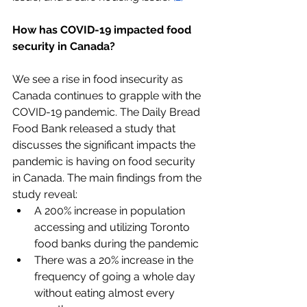
How has COVID-19 impacted food 
security in Canada?
We see a rise in food insecurity as 
Canada continues to grapple with the 
COVID-19 pandemic. The Daily Bread 
Food Bank released a study that 
discusses the significant impacts the 
pandemic is having on food security 
in Canada. The main findings from the 
study reveal: 
A 200% increase in population 
accessing and utilizing Toronto 
food banks during the pandemic
There was a 20% increase in the 
frequency of going a whole day 
without eating almost every 