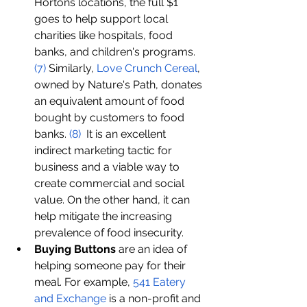
Hortons locations, the full $1 
goes to help support local 
charities like hospitals, food 
banks, and children's programs. 
(
7
)
 Similarly, 
Love 
C
runch 
C
ereal
, 
owned by Nature's Path, donates 
an equivalent amount of food 
bought by customers to food 
banks. 
(8)
  It is an excellent 
indirect marketing tactic for 
business and a viable way to 
create commercial and social 
value. On the other hand, it can 
help mitigate the increasing 
prevalence of food insecurity. 
Buying Buttons
 are an idea of 
helping someone pay for their 
meal. For example, 
541 Eatery 
and Exchange
 is a non-profit and 