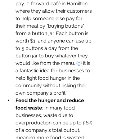
pay-it-forward café in Hamilton, 
where they allow their customers 
to help someone else pay for 
their meal by "buying buttons" 
from a button jar. Each button is 
worth $1, and anyone can use up 
to 5 buttons a day from the 
button jar to buy whatever they 
would like from the menu. 
(
9
)
 It is 
a fantastic idea for businesses to 
help fight food hunger in the 
community without risking their 
own company's profit. 
Feed the hunger and reduce 
food waste
: In many food 
businesses, waste due to 
overproduction can be up to 56% 
of a company's total output, 
meaning more food is wasted 