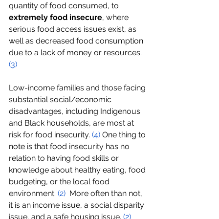
quantity of food consumed, to 
extremely food insecure
, where 
serious food access issues exist, as 
well as decreased food consumption 
due to a lack of money or resources. 
(
3
)
Low-income families and those facing 
substantial social/economic 
disadvantages, including Indigenous 
and Black households, are most at 
risk for food insecurity. 
(
4
)
 One thing to 
note is that food insecurity has no 
relation to having food skills or 
knowledge about healthy eating, food 
budgeting, or the local food 
environment. 
(2)
 More often than not, 
it is an income issue, a social disparity 
issue, and a safe housing issue. 
(2)