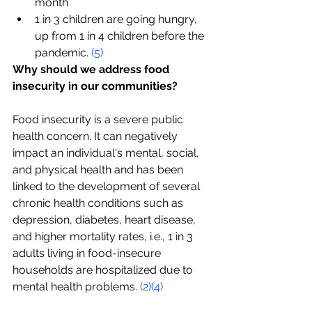
month
1 in 3 children are going hungry, 
up from 1 in 4 children before the 
pandemic. 
(5)
Why should we address food 
insecurity in our communities?
Food insecurity is a severe public 
health concern. It can negatively 
impact an individual's mental, social, 
and physical health and has been 
linked to the development of several 
chronic health conditions such as 
depression, diabetes, heart disease, 
and higher mortality rates, i.e., 1 in 3 
adults living in food-insecure 
households are hospitalized due to 
mental health problems. 
(2)
(4)