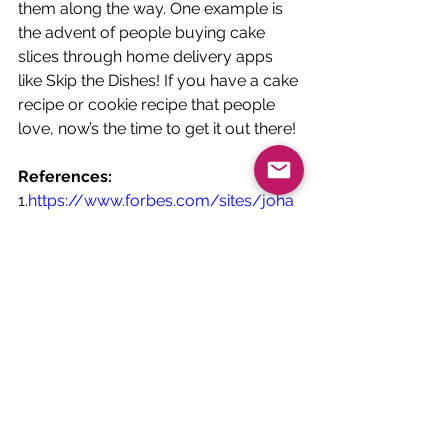
them along the way. One example is 
the advent of people buying cake 
slices through home delivery apps 
like Skip the Dishes! If you have a cake 
recipe or cookie recipe that people 
love, now’s the time to get it out there! 
References:
1.
https://www.forbes.com/sites/joha
nmoreno/2020/08/31/google-
trends-show-comfort-food-has-
dominated-covid-19-diets/?
sh=70fe0ef67232
2.
https://www.prnewswire.com/news
-releases/2020-the-year-of-the-
comfort-food-comeback-
301135720.html
3.
https://www.researchgate.net/profil
e/Lucy_Long2/publication/3405360