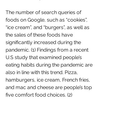
The number of search queries of 
foods on Google, such as “cookies”, 
“ice cream”, and “burgers”, as well as 
the sales of these foods have 
significantly increased during the 
pandemic. (1) Findings from a recent 
U.S study that examined people’s 
eating habits during the pandemic are 
also in line with this trend. Pizza, 
hamburgers, ice cream, French fries, 
and mac and cheese are people’s top 
five comfort food choices. (2)