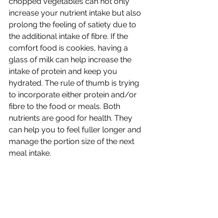
chopped vegetables can not only 
increase your nutrient intake but also 
prolong the feeling of satiety due to 
the additional intake of fibre. If the 
comfort food is cookies, having a 
glass of milk can help increase the 
intake of protein and keep you 
hydrated. The rule of thumb is trying 
to incorporate either protein and/or 
fibre to the food or meals. Both 
nutrients are good for health. They 
can help you to feel fuller longer and 
manage the portion size of the next 
meal intake.