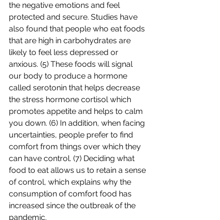
the negative emotions and feel 
protected and secure. Studies have 
also found that people who eat foods 
that are high in carbohydrates are 
likely to feel less depressed or 
anxious. (5) These foods will signal 
our body to produce a hormone 
called serotonin that helps decrease 
the stress hormone cortisol which 
promotes appetite and helps to calm 
you down. (6) In addition, when facing 
uncertainties, people prefer to find 
comfort from things over which they 
can have control. (7) Deciding what 
food to eat allows us to retain a sense 
of control, which explains why the 
consumption of comfort food has 
increased since the outbreak of the 
pandemic.