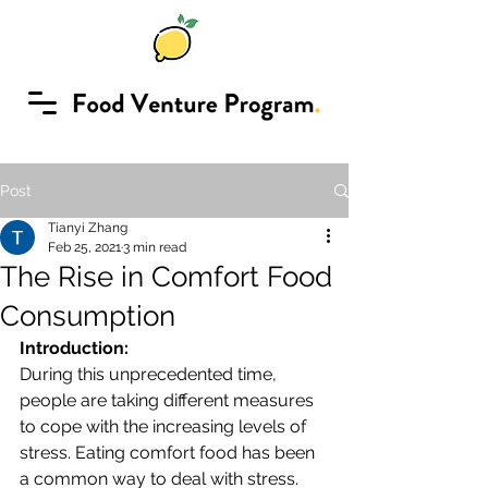
Post
Tianyi Zhang
Feb 25, 2021
3 min read
The Rise in Comfort Food
Consumption
Introduction:
During this unprecedented time, 
people are taking different measures 
to cope with the increasing levels of 
stress. Eating comfort food has been 
a common way to deal with stress.