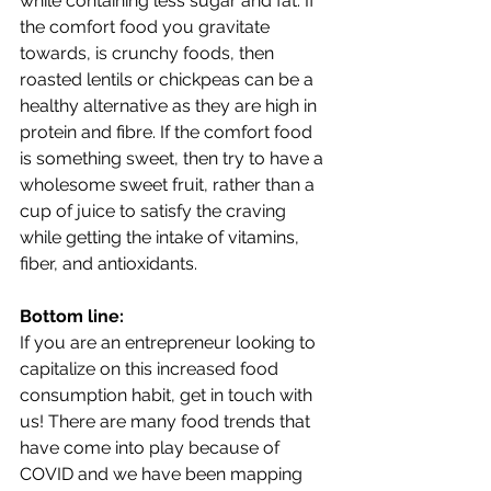
while containing less sugar and fat. If 
the comfort food you gravitate 
towards, is crunchy foods, then 
roasted lentils or chickpeas can be a 
healthy alternative as they are high in 
protein and fibre. If the comfort food 
is something sweet, then try to have a 
wholesome sweet fruit, rather than a 
cup of juice to satisfy the craving 
while getting the intake of vitamins, 
fiber, and antioxidants.
Bottom line:
If you are an entrepreneur looking to 
capitalize on this increased food 
consumption habit, get in touch with 
us! There are many food trends that 
have come into play because of 
COVID and we have been mapping 