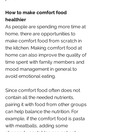
How to make comfort food 
healthier
As people are spending more time at 
home, there are opportunities to 
make comfort food from scratch in 
the kitchen. Making comfort food at 
home can also improve the quality of 
time spent with family members and 
mood management in general to 
avoid emotional eating.
Since comfort food often does not 
contain all the needed nutrients, 
pairing it with food from other groups 
can help balance the nutrition. For 
example, if the comfort food is pasta 
with meatballs, adding some 