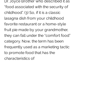
Dr. Joyce Brother who described it as 
“food associated with the security of 
childhood”. (3) So, if it is a classic 
lasagna dish from your childhood 
favorite restaurant or a home-style 
fruit pie made by your grandmother, 
they can fall under the “comfort food” 
category. Now, the term has been 
frequently used as a marketing tactic 
to promote food that has the 
characteristics of