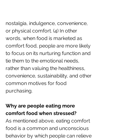
nostalgia, indulgence, convenience, 
or physical comfort. (4) In other 
words, when food is marketed as 
comfort food, people are more likely 
to focus on its nurturing function and 
tie them to the emotional needs, 
rather than valuing the healthiness, 
convenience, sustainability, and other 
common motives for food 
purchasing.
Why are people eating more 
comfort food when stressed?
As mentioned above, eating comfort 
food is a common and unconscious 
behavior by which people can relieve 