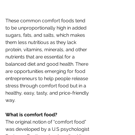
These common comfort foods tend 
to be unproportionally high in added 
sugars, fats, and salts, which makes 
them less nutritious as they lack 
protein, vitamins, minerals, and other 
nutrients that are essential for a 
balanced diet and good health. There 
are opportunities emerging for food 
entrepreneurs to help people release 
stress through comfort food but in a 
healthy, easy, tasty, and price-friendly 
way.
What is comfort food?
The original notion of “comfort food” 
was developed by a U.S psychologist 