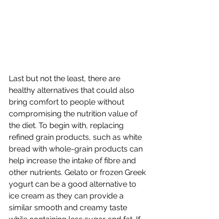
Last but not the least, there are 
healthy alternatives that could also 
bring comfort to people without 
compromising the nutrition value of 
the diet. To begin with, replacing 
refined grain products, such as white 
bread with whole-grain products can 
help increase the intake of fibre and 
other nutrients. Gelato or frozen Greek 
yogurt can be a good alternative to 
ice cream as they can provide a 
similar smooth and creamy taste 